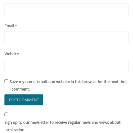
Email
*
Website
Save my name, email, and website in this browser for the next time
I comment.
Sign up to our newsletter to receive regular news and views about
localization