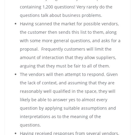
containing 1,200 questions! Very rarely do the
questions talk about business problems.
Having scanned the market for possible vendors,
the customer then sends this list to them, along
with some more general questions, and asks for a
proposal. Frequently customers will limit the
amount of interaction that they allow suppliers,
arguing that they must be fair to all of them.
The vendors will then attempt to respond. Given
the lack of context, and assuming that they are
reasonably well qualified in the space, they will
likely be able to answer yes to almost every
question by applying suitable assumptions and
interpretations as to the meaning of the
questions.
Having received responses from several vendors,