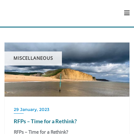
Skip
to
content
MISCELLANEOUS
29 January, 2023
RFPs – Time for a Rethink?
RFPs – Time for a Rethink?