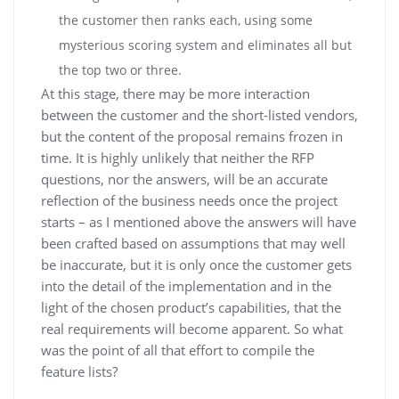
the customer then ranks each, using some
mysterious scoring system and eliminates all but
the top two or three.
At this stage, there may be more interaction
between the customer and the short-listed vendors,
but the content of the proposal remains frozen in
time. It is highly unlikely that neither the RFP
questions, nor the answers, will be an accurate
reflection of the business needs once the project
starts – as I mentioned above the answers will have
been crafted based on assumptions that may well
be inaccurate, but it is only once the customer gets
into the detail of the implementation and in the
light of the chosen product’s capabilities, that the
real requirements will become apparent. So what
was the point of all that effort to compile the
feature lists?