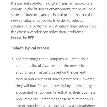
the current solution, a digital transformation, or a
change in the business environment, there will be a
series of business and technical problems that the
new solution must solve. In order to select a
solution, the customer must satisfy themselves that
the chosen vendor can solve their problems –
hence the RFP.
Today’s Typical Process
The first thing that a company will often do is
compile a list of
features
that the new solution
should have – usually based on the current
system and current business practices. Or worse,
they will look for a list provided by a third party or
a potential vendor and take that as their business
requirements. Sometimes those lists of features
are extremely long – recently I saw a spreadsheet