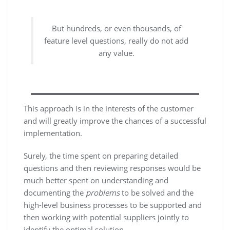
But hundreds, or even thousands, of
feature level questions, really do not add
any value.
This approach is in the interests of the customer
and will greatly improve the chances of a successful
implementation.
Surely, the time spent on preparing detailed
questions and then reviewing responses would be
much better spent on understanding and
documenting the
problems
to be solved and the
high-level business processes to be supported and
then working with potential suppliers jointly to
identify the optimal solution.