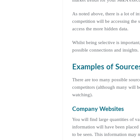
market trends for your M&A execu
As noted above, there is a lot of i
competition will be accessing the s
access the more hidden data.
Whilst being selective is important
possible connections and insights.
Examples of Sources
There are too many possible sources
competitors (although many will be 
watching).
Company Websites
You will find large quantities of v
information will have been placed 
to be seen. This information may n