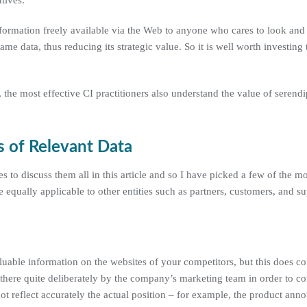
tives.
nformation freely available via the Web to anyone who cares to look and i
ame data, thus reducing its strategic value. So it is well worth investing
, the most effective CI practitioners also understand the value of serendi
 of Relevant Data
 to discuss them all in this article and so I have picked a few of the m
equally applicable to other entities such as partners, customers, and su
aluable information on the websites of your competitors, but this does c
there quite deliberately by the company’s marketing team in order to c
ot reflect accurately the actual position – for example, the product an