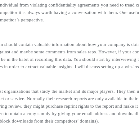
individual from violating confidentiality agreements you need to tread c
mpetitor it is always worth having a conversation with them. One usefu
mpetitor’s perspective.
m should contain valuable information about how your company is doin
ainst and maybe some comments from sales reps. However, if your compa
 be in the habit of recording this data. You should start by interviewing the
in order to extract valuable insights. I will discuss setting up a win-lo
st organizations that study the market and its major players. They then u
t or service. Normally their research reports are only available to their
ing review, they might purchase reprint rights to the report and make it 
then to obtain a copy simply by giving your email address and download
 block downloads from their competitors’ domains).