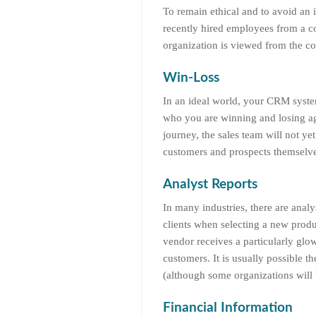
To remain ethical and to avoid an 
recently hired employees from a co
organization is viewed from the co
Win-Loss
In an ideal world, your CRM syste
who you are winning and losing ag
journey, the sales team will not yet
customers and prospects themselves 
Analyst Reports
In many industries, there are analy
clients when selecting a new produc
vendor receives a particularly glow
customers. It is usually possible 
(although some organizations will
Financial Information