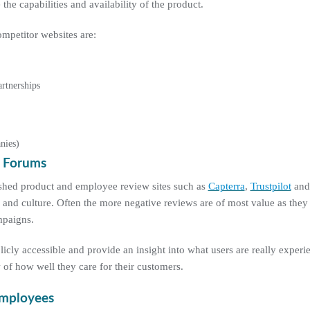
he capabilities and availability of the product.
mpetitor websites are:
rtnerships
nies)
t Forums
ished product and employee review sites such as
Capterra
,
Trustpilot
an
 and culture. Often the more negative reviews are of most value as they
mpaigns.
cly accessible and provide an insight into what users are really exper
 of how well they care for their customers.
Employees