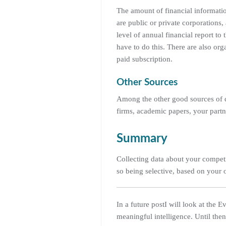
The amount of financial informatio
are public or private corporations
level of annual financial report t
have to do this. There are also or
paid subscription.
Other Sources
Among the other good sources of da
firms, academic papers, your partne
Summary
Collecting data about your competit
so being selective, based on your 
In a future postI will look at the 
meaningful intelligence. Until the