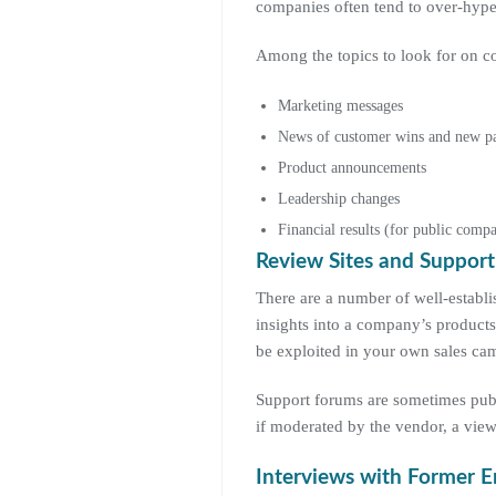
companies often tend to over-hype t
Among the topics to look for on co
Marketing messages
News of customer wins and new pa
Product announcements
Leadership changes
Financial results (for public compa
Review Sites and Suppor
There are a number of well-establ
insights into a company’s products
be exploited in your own sales ca
Support forums are sometimes publi
if moderated by the vendor, a view
Interviews with Former 