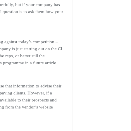
arefully, but if your company has
l question is to ask them how your
g against today’s competition –
ny is just starting out on the CI
 reps, or better still the
ss programme in a future article.
se that information to advise their
 paying clients. However, if a
available to their prospects and
ing from the vendor’s website