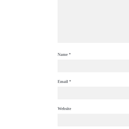
Name
*
Email
*
Website