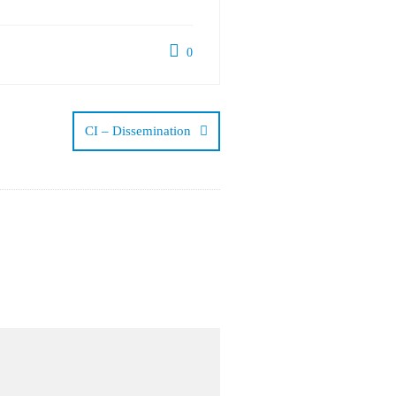
0
CI – Dissemination