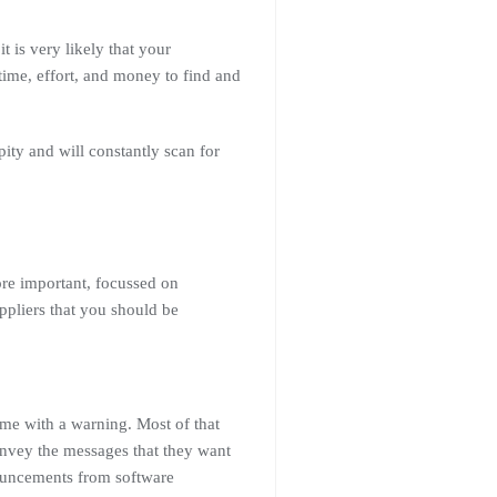
t is very likely that your
 time, effort, and money to find and
pity and will constantly scan for
ore important, focussed on
ppliers that you should be
ome with a warning. Most of that
onvey the messages that they want
nouncements from software