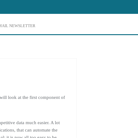
EMAIL NEWSLETTER
 will look at the first component of
etitive data much easier. A lot
ications, that can automate the
l: it is now all too easy to be