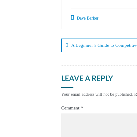
Dave Barker
Post
navigation
A Beginner’s Guide to Competitive
LEAVE A REPLY
Your email address will not be published.
R
Comment
*