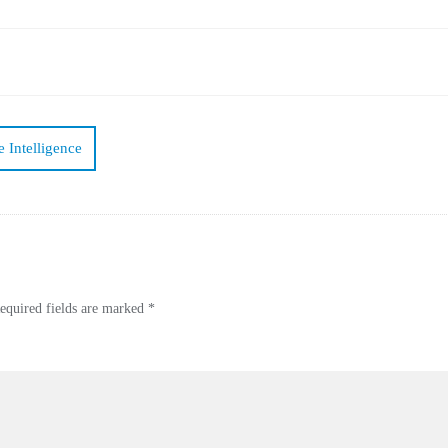
 Intelligence
equired fields are marked
*