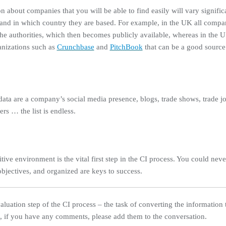
n about companies that you will be able to find easily will vary signif
, and in which country they are based. For example, in the UK all compa
o the authorities, which then becomes publicly available, whereas in the
ganizations such as
Crunchbase
and
PitchBook
that can be a good source
ta are a company’s social media presence, blogs, trade shows, trade jo
rs … the list is endless.
ive environment is the vital first step in the CI process. You could nev
objectives, and organized are keys to success.
Evaluation step of the CI process – the task of converting the information
n, if you have any comments, please add them to the conversation.