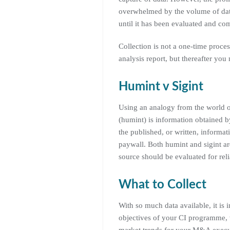
overwhelmed by the volume of data
until it has been evaluated and co
Collection is not a one-time proces
analysis report, but thereafter yo
Humint v Sigint
Using an analogy from the world of
(humint) is information obtained b
the published, or written, informat
paywall. Both humint and sigint ar
source should be evaluated for relia
What to Collect
With so much data available, it is 
objectives of your CI programme, 