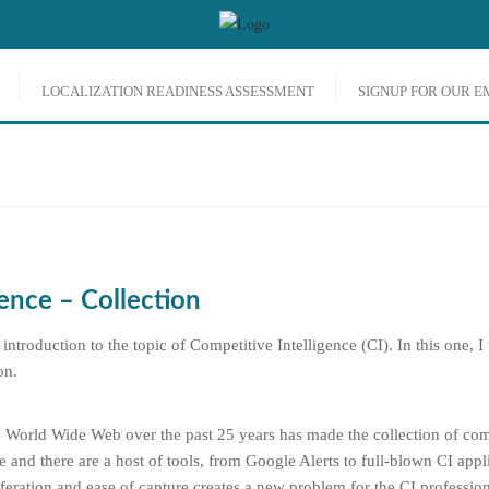
LOCALIZATION READINESS ASSESSMENT
SIGNUP FOR OUR 
ENCE
ence – Collection
f introduction to the topic of Competitive Intelligence (CI). In this one, I
on.
 World Wide Web over the past 25 years has made the collection of comp
e and there are a host of tools, from Google Alerts to full-blown CI appl
feration and ease of capture creates a new problem for the CI professiona