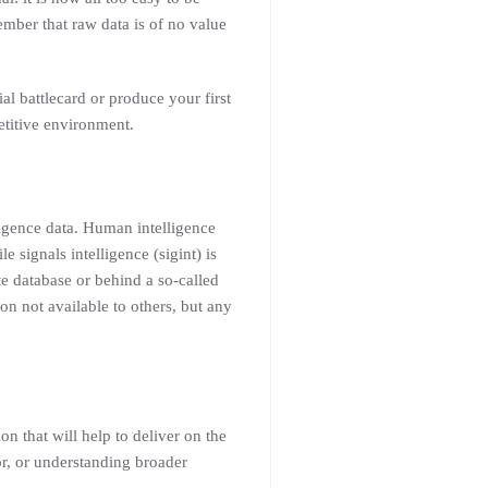
mber that raw data is of no value
al battlecard or produce your first
etitive environment.
ligence data. Human intelligence
signals intelligence (sigint) is
ate database or behind a so-called
on not available to others, but any
on that will help to deliver on the
r, or understanding broader