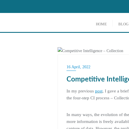
Skip
to
content
HOME
BLOG
COMPETITIVE INTELLIG
16 April, 2022
Competitive Intellig
In my previous
post
, I gave a brie
the four-step CI process – Collecti
In many ways, the evolution of the
more information is freely availabl
capture of data. However, the proli