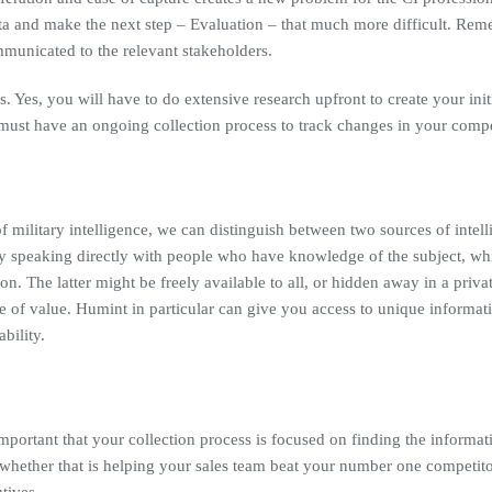
 and make the next step – Evaluation – that much more difficult. Reme
mmunicated to the relevant stakeholders.
s. Yes, you will have to do extensive research upfront to create your initi
u must have an ongoing collection process to track changes in your comp
 military intelligence, we can distinguish between two sources of intel
y speaking directly with people who have knowledge of the subject, while 
ion. The latter might be freely available to all, or hidden away in a priv
e of value. Humint in particular can give you access to unique informati
bility.
important that your collection process is focused on finding the informati
whether that is helping your sales team beat your number one competito