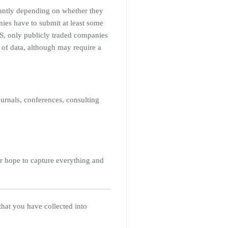
icantly depending on whether they
nies have to submit at least some
 US, only publicly traded companies
 of data, although may require a
urnals, conferences, consulting
er hope to capture everything and
 that you have collected into