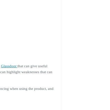
d
Glassdoor
that can give useful
 can highlight weaknesses that can
iencing when using the product, and